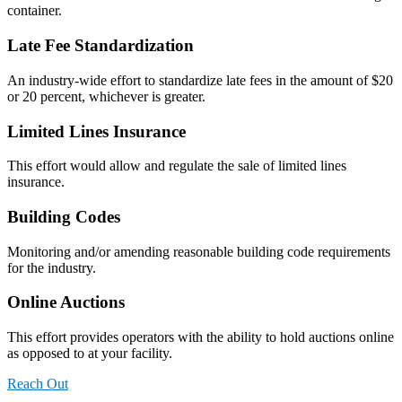
container.
Late Fee Standardization
An industry-wide effort to standardize late fees in the amount of $20
or 20 percent, whichever is greater.
Limited Lines Insurance
This effort would allow and regulate the sale of limited lines
insurance.
Building Codes
Monitoring and/or amending reasonable building code requirements
for the industry.
Online Auctions
This effort provides operators with the ability to hold auctions online
as opposed to at your facility.
Reach Out