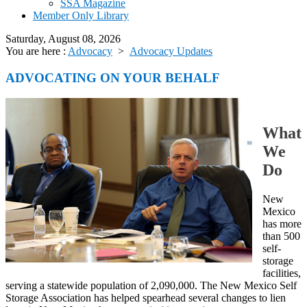
SSA Magazine
Member Only Library
Saturday, August 08, 2026
You are here :
Advocacy
>
Advocacy Updates
ADVOCATING ON YOUR BEHALF
What
We
Do
New
Mexico
has more
than 500
self-
storage
facilities,
serving a statewide population of 2,090,000. The New Mexico Self
Storage Association has helped spearhead several changes to lien