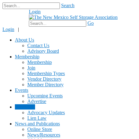
Search
Login
$0.00
Go
Login
|
About Us
Contact Us
Advisory Board
Membership
Membership
Join
Membership Types
Vendor Directory
Member Directory
Events
Upcoming Events
Advertise
Advocacy
Advocacy Updates
Lien Law
News and Publications
Online Store
News/Resources