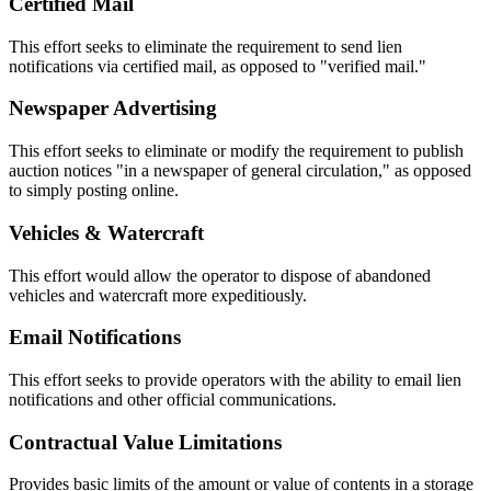
Certified Mail
This effort seeks to eliminate the requirement to send lien
notifications via certified mail, as opposed to "verified mail."
Newspaper Advertising
This effort seeks to eliminate or modify the requirement to publish
auction notices "in a newspaper of general circulation," as opposed
to simply posting online.
Vehicles & Watercraft
This effort would allow the operator to dispose of abandoned
vehicles and watercraft more expeditiously.
Email Notifications
This effort seeks to provide operators with the ability to email lien
notifications and other official communications.
Contractual Value Limitations
Provides basic limits of the amount or value of contents in a storage