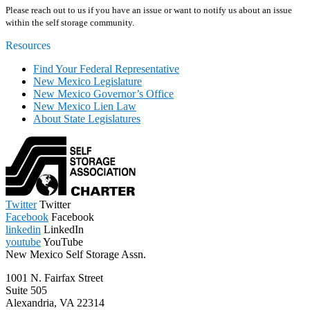
Please reach out to us if you have an issue or want to notify us about an issue
within the self storage community.
Resources
Find Your Federal Representative
New Mexico Legislature
New Mexico Governor’s Office
New Mexico Lien Law
About State Legislatures
Twitter
Twitter
Facebook
Facebook
linkedin
LinkedIn
youtube
YouTube
New Mexico Self Storage Assn.
1001 N. Fairfax Street
Suite 505
Alexandria, VA 22314