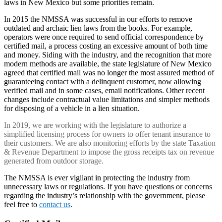
laws in New Mexico but some priorities remain.
In 2015 the NMSSA was successful in our efforts to remove
outdated and archaic lien laws from the books. For example,
operators were once required to send official correspondence by
certified mail, a process costing an excessive amount of both time
and money. Siding with the industry, and the recognition that more
modern methods are available, the state legislature of New Mexico
agreed that certified mail was no longer the most assured method of
guaranteeing contact with a delinquent customer, now allowing
verified mail and in some cases, email notifications. Other recent
changes include contractual value limitations and simpler methods
for disposing of a vehicle in a lien situation.
In 2019, we are working with the legislature to authorize a
simplified licensing process for owners to offer tenant insurance to
their customers. We are also monitoring efforts by the state Taxation
& Revenue Department to impose the gross receipts tax on revenue
generated from outdoor storage.
The NMSSA is ever vigilant in protecting the industry from
unnecessary laws or regulations. If you have questions or concerns
regarding the industry’s relationship with the government, please
feel free to
contact us
.