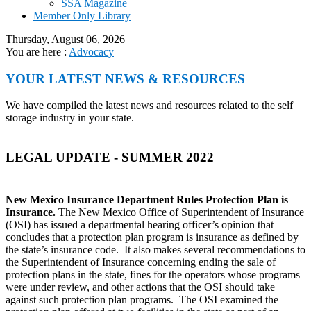
SSA Magazine
Member Only Library
Thursday, August 06, 2026
You are here :
Advocacy
YOUR LATEST NEWS & RESOURCES
We have compiled the latest news and resources related to the self
storage industry in your state.
LEGAL UPDATE - SUMMER 2022
New Mexico Insurance Department Rules Protection Plan is
Insurance.
The New Mexico Office of Superintendent of Insurance
(OSI) has issued a departmental hearing officer’s opinion that
concludes that a protection plan program is insurance as defined by
the state’s insurance code. It also makes several recommendations to
the Superintendent of Insurance concerning ending the sale of
protection plans in the state, fines for the operators whose programs
were under review, and other actions that the OSI should take
against such protection plan programs. The OSI examined the