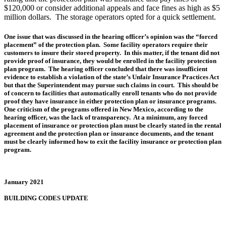
$120,000 or consider additional appeals and face fines as high as $5
million dollars. The storage operators opted for a quick settlement.
One issue that was discussed in the hearing officer’s opinion was the “forced
placement” of the protection plan. Some facility operators require their
customers to insure their stored property. In this matter, if the tenant did not
provide proof of insurance, they would be enrolled in the facility protection
plan program. The hearing officer concluded that there was insufficient
evidence to establish a violation of the state’s Unfair Insurance Practices Act
but that the Superintendent may pursue such claims in court. This should be
of concern to facilities that automatically enroll tenants who do not provide
proof they have insurance in either protection plan or insurance programs.
One criticism of the programs offered in New Mexico, according to the
hearing officer, was the lack of transparency. At a minimum, any forced
placement of insurance or protection plan must be clearly stated in the rental
agreement and the protection plan or insurance documents, and the tenant
must be clearly informed how to exit the facility insurance or protection plan
program.
January 2021
BUILDING CODES UPDATE