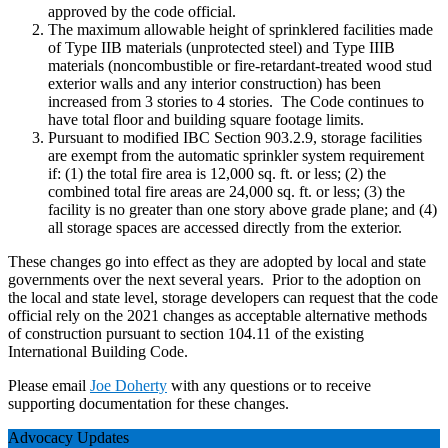
approved by the code official.
The maximum allowable height of sprinklered facilities made
of Type IIB materials (unprotected steel) and Type IIIB
materials (noncombustible or fire-retardant-treated wood stud
exterior walls and any interior construction) has been
increased from 3 stories to 4 stories. The Code continues to
have total floor and building square footage limits.
Pursuant to modified IBC Section 903.2.9, storage facilities
are exempt from the automatic sprinkler system requirement
if: (1) the total fire area is 12,000 sq. ft. or less; (2) the
combined total fire areas are 24,000 sq. ft. or less; (3) the
facility is no greater than one story above grade plane; and (4)
all storage spaces are accessed directly from the exterior.
These changes go into effect as they are adopted by local and state
governments over the next several years. Prior to the adoption on
the local and state level, storage developers can request that the code
official rely on the 2021 changes as acceptable alternative methods
of construction pursuant to section 104.11 of the existing
International Building Code.
Please email
Joe Doherty
with any questions or to receive
supporting documentation for these changes.
Advocacy Updates