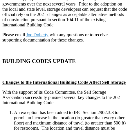
governments over the next several years. Prior to the adoption on
the local and state level, storage developers can request that the code
official rely on the 2021 changes as acceptable alternative methods
of construction pursuant to section 104.11 of the existing
International Building Code.
Please email
Joe Doherty
with any questions or to receive
supporting documentation for these changes.
BUILDING CODES UPDATE
Changes to the International Building Code Affect Self Storage
With the support of its Code Committee, the Self Storage
Association successfully pursued several key changes to the 2021
International Building Code.
An exception has been added to IBC Section 2902.3.3 to
permit an increase in the location (to greater than every other
floor) and maximum distance of travel (to greater than 500 ft)
for restrooms. The location and travel distance must be