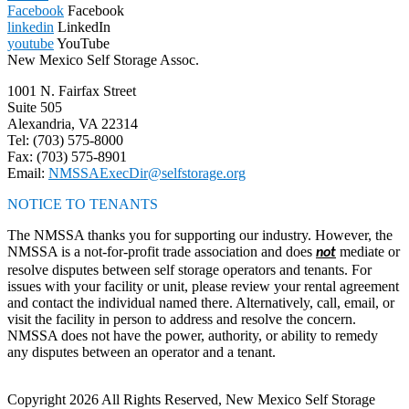
Facebook
Facebook
linkedin
LinkedIn
youtube
YouTube
New Mexico Self Storage Assoc.
1001 N. Fairfax Street
Suite 505
Alexandria, VA 22314
Tel: (703) 575-8000
Fax: (703) 575-8901
Email:
NMSSAExecDir@selfstorage.org
NOTICE TO TENANTS
The NMSSA thanks you for supporting our industry. However, the
NMSSA is a not-for-profit trade association and does
mediate or
not
resolve disputes between self storage operators and tenants. For
issues with your facility or unit, please review your rental agreement
and contact the individual named there. Alternatively, call, email, or
visit the facility in person to address and resolve the concern.
NMSSA does not have the power, authority, or ability to remedy
any disputes between an operator and a tenant.
Copyright 2026 All Rights Reserved, New Mexico Self Storage