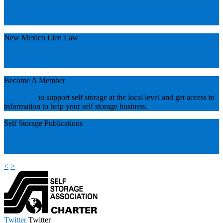
Learn about the latest in self storage news and industry updates in
your state!
New Mexico Lien Law
Unsure about a detail in your state lien law? Click here to download
your state lien law.
Become A Member
Join Now
to support self storage at the local level and get access to
information to help your self storage business.
Self Storage Publications
Our publications &
SSA Magazine
cover a diverse range of topics
including data, operations, legal & marketing.
<
>
Twitter
Twitter