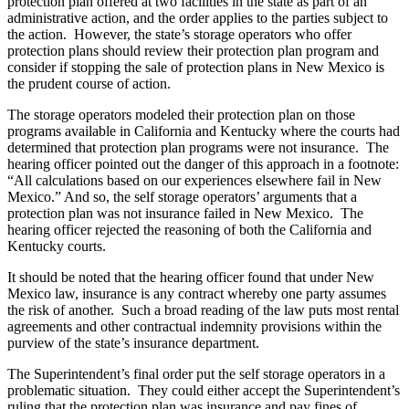
protection plan offered at two facilities in the state as part of an
administrative action, and the order applies to the parties subject to
the action. However, the state’s storage operators who offer
protection plans should review their protection plan program and
consider if stopping the sale of protection plans in New Mexico is
the prudent course of action.
The storage operators modeled their protection plan on those
programs available in California and Kentucky where the courts had
determined that protection plan programs were not insurance. The
hearing officer pointed out the danger of this approach in a footnote:
“All calculations based on our experiences elsewhere fail in New
Mexico.” And so, the self storage operators’ arguments that a
protection plan was not insurance failed in New Mexico. The
hearing officer rejected the reasoning of both the California and
Kentucky courts.
It should be noted that the hearing officer found that under New
Mexico law, insurance is any contract whereby one party assumes
the risk of another. Such a broad reading of the law puts most rental
agreements and other contractual indemnity provisions within the
purview of the state’s insurance department.
The Superintendent’s final order put the self storage operators in a
problematic situation. They could either accept the Superintendent’s
ruling that the protection plan was insurance and pay fines of