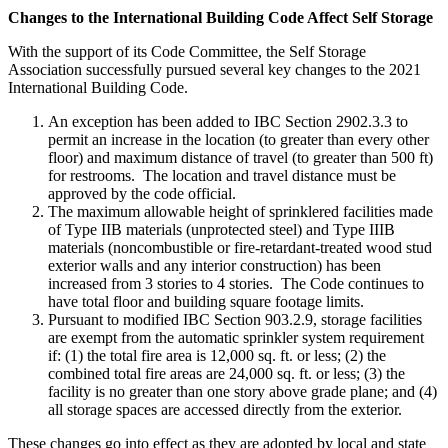
Changes to the International Building Code Affect Self Storage
With the support of its Code Committee, the Self Storage
Association successfully pursued several key changes to the 2021
International Building Code.
An exception has been added to IBC Section 2902.3.3 to
permit an increase in the location (to greater than every other
floor) and maximum distance of travel (to greater than 500 ft)
for restrooms. The location and travel distance must be
approved by the code official.
The maximum allowable height of sprinklered facilities made
of Type IIB materials (unprotected steel) and Type IIIB
materials (noncombustible or fire-retardant-treated wood stud
exterior walls and any interior construction) has been
increased from 3 stories to 4 stories. The Code continues to
have total floor and building square footage limits.
Pursuant to modified IBC Section 903.2.9, storage facilities
are exempt from the automatic sprinkler system requirement
if: (1) the total fire area is 12,000 sq. ft. or less; (2) the
combined total fire areas are 24,000 sq. ft. or less; (3) the
facility is no greater than one story above grade plane; and (4)
all storage spaces are accessed directly from the exterior.
These changes go into effect as they are adopted by local and state