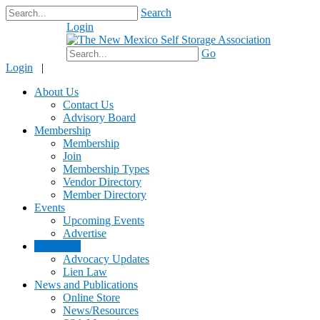
Search
Login
$0.00
Go
Login
|
About Us
Contact Us
Advisory Board
Membership
Membership
Join
Membership Types
Vendor Directory
Member Directory
Events
Upcoming Events
Advertise
Advocacy
Advocacy Updates
Lien Law
News and Publications
Online Store
News/Resources