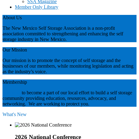
SSA Magazine
Member Only Library
About Us
The New Mexico Self Storage Association is a non-profit
association committed to strengthening and enhancing the self
storage industry in New Mexico.
Our Mission
Our mission is to promote the concept of self storage and the
businesses of our members, while monitoring legislation and acting
as the industry’s voice.
Membership
Join now
to become a part of our local effort to build a self storage
community providing education, resources, advocacy, and
networking. We are working to protect you.
What's New
2026 National Conference