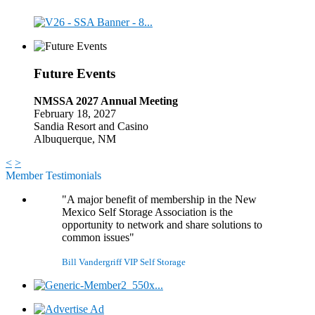
Future Events
NMSSA 2027 Annual Meeting
February 18, 2027
Sandia Resort and Casino
Albuquerque, NM
<
>
Member Testimonials
"A major benefit of membership in the New
Mexico Self Storage Association is the
opportunity to network and share solutions to
common issues"
Bill Vandergriff
VIP Self Storage