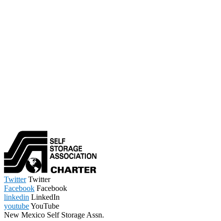
Twitter
Twitter
Facebook
Facebook
linkedin
LinkedIn
youtube
YouTube
New Mexico Self Storage Assn.