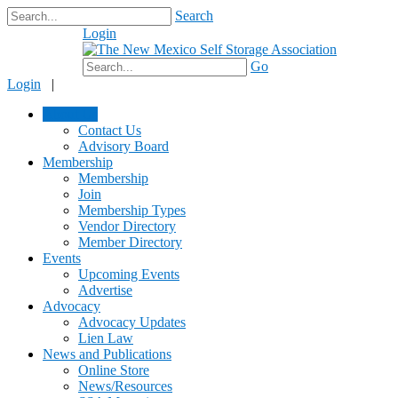
Search
Login
$0.00
Go
Login
|
About Us
Contact Us
Advisory Board
Membership
Membership
Join
Membership Types
Vendor Directory
Member Directory
Events
Upcoming Events
Advertise
Advocacy
Advocacy Updates
Lien Law
News and Publications
Online Store
News/Resources