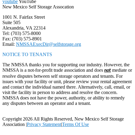
youtube
YouTube
New Mexico Self Storage Assocation
1001 N. Fairfax Street
Suite 505
Alexandria, VA 22314
Tel: (703) 575-8000
Fax: (703) 575-8901
Email:
NMSSAExecDir@selfstorage.org
NOTICE TO TENANTS
The NMSSA thanks you for supporting our industry. However, the
NMSSA is a not-for-profit trade association and does
mediate or
not
resolve disputes between self storage operators and tenants. For
issues with your facility or unit, please review your rental agreement
and contact the individual named there. Alternatively, call, email, or
visit the facility in person to address and resolve the concern.
NMSSA does not have the power, authority, or ability to remedy
any disputes between an operator and a tenant.
Copyright 2026 All Rights Reserved, New Mexico Self Storage
Association
|
Privacy Statement
|
Terms Of Use