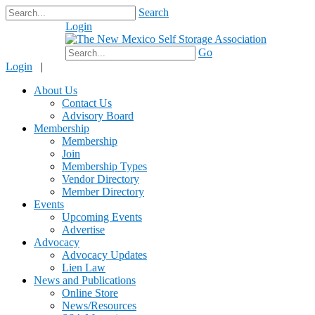
Search
Login
$0.00
Go
Login
|
About Us
Contact Us
Advisory Board
Membership
Membership
Join
Membership Types
Vendor Directory
Member Directory
Events
Upcoming Events
Advertise
Advocacy
Advocacy Updates
Lien Law
News and Publications
Online Store
News/Resources