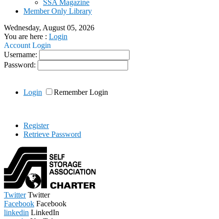
SSA Magazine
Member Only Library
Wednesday, August 05, 2026
You are here :
Login
Account Login
Username:
Password:
Login
Remember Login
Register
Retrieve Password
Twitter
Twitter
Facebook
Facebook
linkedin
LinkedIn